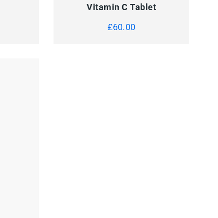
Vitamin C Tablet
£
60.00
BP Machine
£
150.00
 TO CART