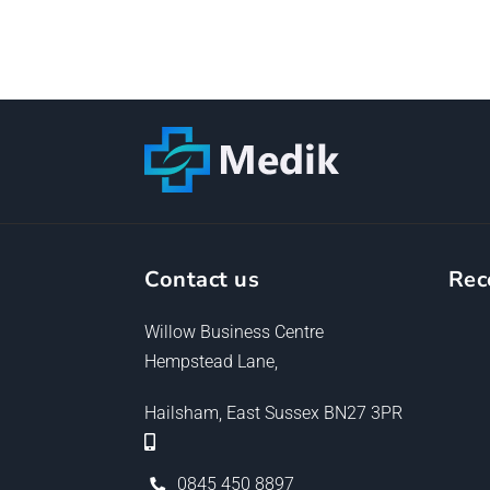
Contact us
Rec
Willow Business Centre
Hempstead Lane,
Hailsham, East Sussex BN27 3PR
0845 450 8897