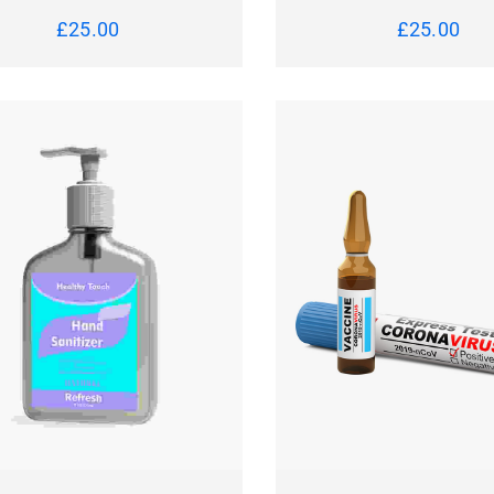
£
25.00
£
25.00
CK VIEW
READ MORE
QUICK VIEW
ADD