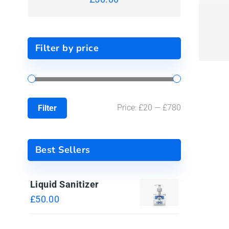
Filter by price
Price:
£20
—
£780
Filter
Best Sellers
Liquid Sanitizer
£
50.00