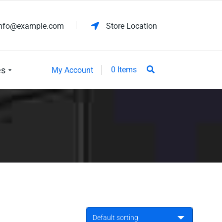
info@example.com
Store Location
es
0 Items
My Account