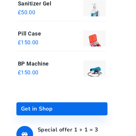
Sanitizer Gel
£
50.00
Pill Case
£
150.00
BP Machine
£
150.00
Get in Shop
Special offer 1 + 1 = 3