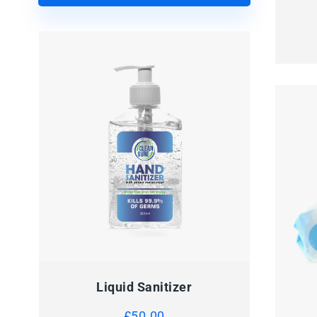
Liquid Sanitizer
£
50.00
QUI