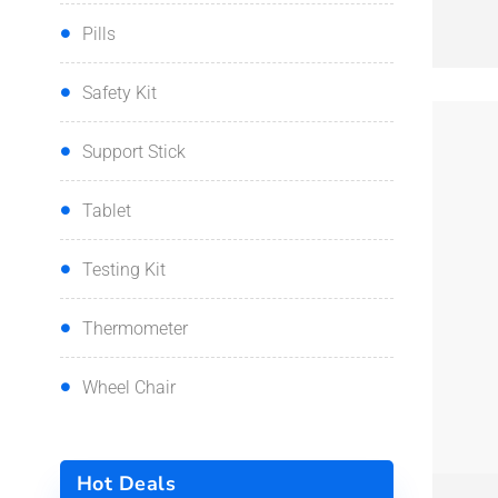
Pills
Safety Kit
Support Stick
Tablet
Testing Kit
Thermometer
Wheel Chair
QUI
Hot Deals