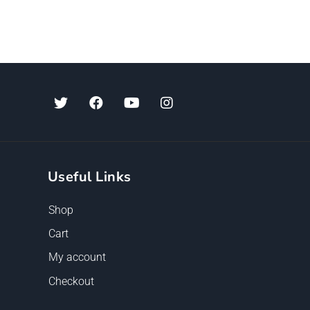
Useful Links
Shop
Cart
My account
Checkout