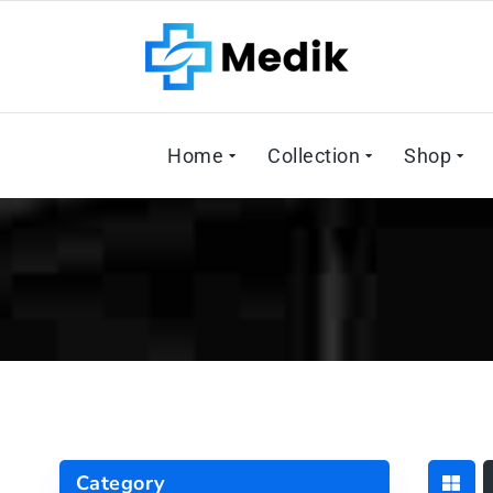
Home
Collection
Shop
Category