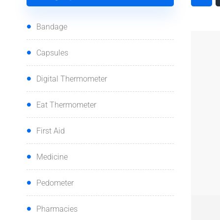
Bandage
Capsules
Digital Thermometer
Eat Thermometer
First Aid
Medicine
Pedometer
QUI
Pharmacies