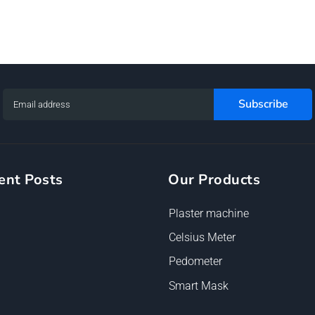
ent Posts
Our Products
Plaster machine
Celsius Meter
Pedometer
Smart Mask