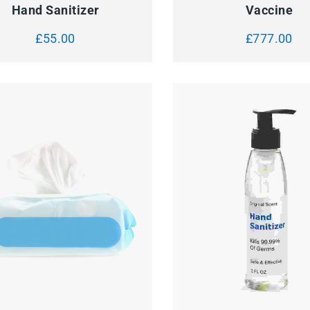
Hand Sanitizer
Vaccine
£
55.00
£
777.00
Sanitizer Gel
Pill Case
£
50.00
£
150.00
CK VIEW
ADD TO CART
QUICK VIEW
ADD