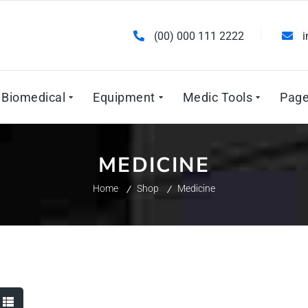
(00) 000 111 2222
Biomedical
Equipment
Medic Tools
Pag
MEDICINE
Home
Shop
Medicine