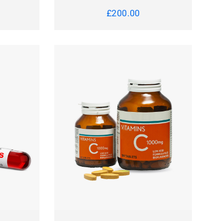
£
200.00
 TO CART
QUICK VIEW
ADD TO CART