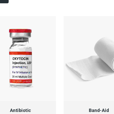
CK VIEW
ADD TO CART
QUICK VIEW
ADD
Antibiotic
Band-Aid