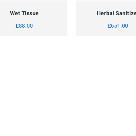
Wet Tissue
Herbal Sanitiz
£
88.00
£
651.00