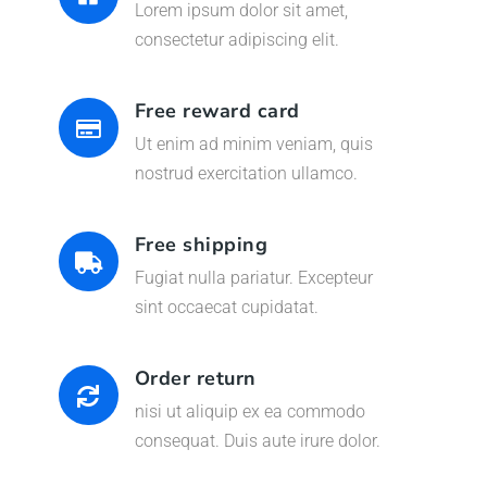
Lorem ipsum dolor sit amet,
consectetur adipiscing elit.
Free reward card
Ut enim ad minim veniam, quis
nostrud exercitation ullamco.
Free shipping
Fugiat nulla pariatur. Excepteur
sint occaecat cupidatat.
Order return
nisi ut aliquip ex ea commodo
consequat. Duis aute irure dolor.