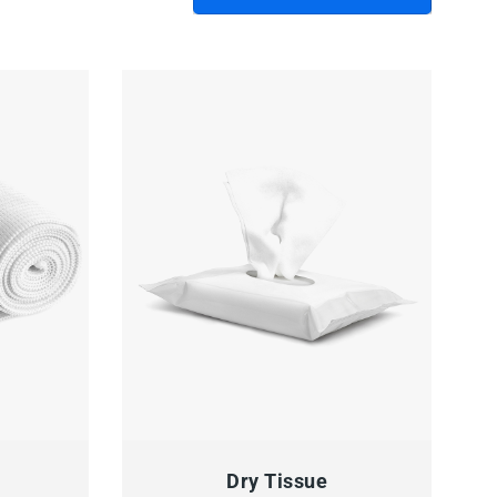
 TO CART
QUICK VIEW
READ MORE
Dry Tissue