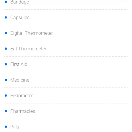
Bandage
Capsules
Digital Thermometer
Eat Thermometer
First Aid
Medicine
Pedometer
Pharmacies
Pills