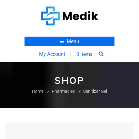
Menu
0 Items
My Account
SHOP
Home
Pharmacies
Sanitizer Gel