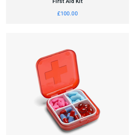
First Aid Kit
£
100.00