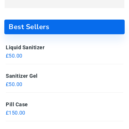
Best Sellers
Liquid Sanitizer
£
50.00
Sanitizer Gel
£
50.00
Pill Case
£
150.00