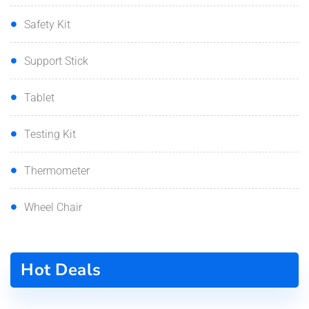
Safety Kit
Support Stick
Tablet
Testing Kit
Thermometer
Wheel Chair
Hot Deals