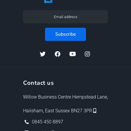
Contact us
Willow Business Centre Hempstead Lane,
Hailsham, East Sussex BN27 3PR
0845 450 8897