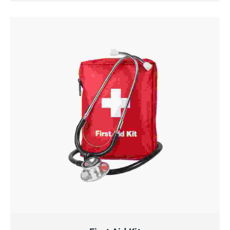
QUICK VIEW
ADD TO CART