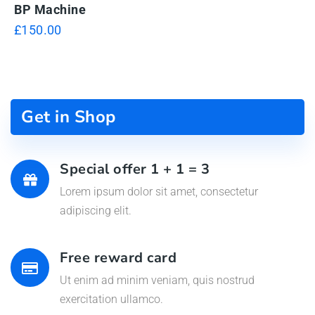
BP Machine
£
150.00
Get in Shop
Special offer 1 + 1 = 3
Lorem ipsum dolor sit amet, consectetur
adipiscing elit.
Free reward card
Ut enim ad minim veniam, quis nostrud
exercitation ullamco.