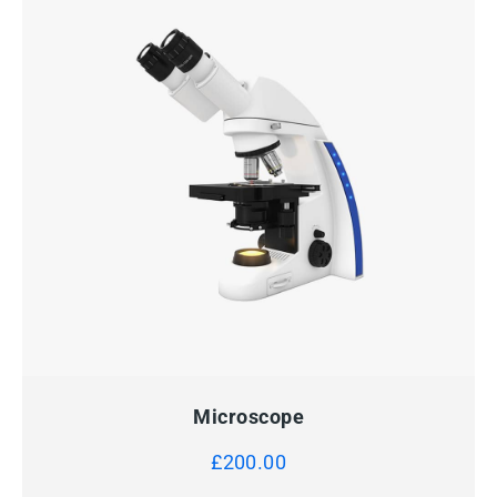
QUICK VIEW
ADD TO CART
Microscope
£
200.00