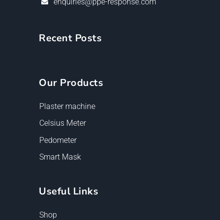
enquiries@ppe-response.com
Recent Posts
Our Products
Plaster machine
Celsius Meter
Pedometer
Smart Mask
Useful Links
Shop