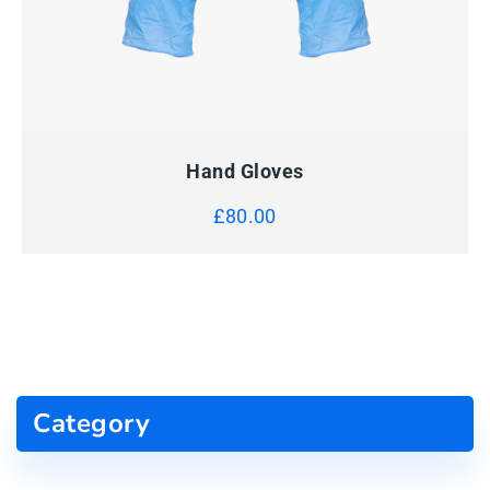
QUICK VIEW
ADD TO CART
Hand Gloves
£
80.00
Category