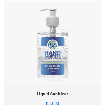
Liquid Sanitizer
£
50.00