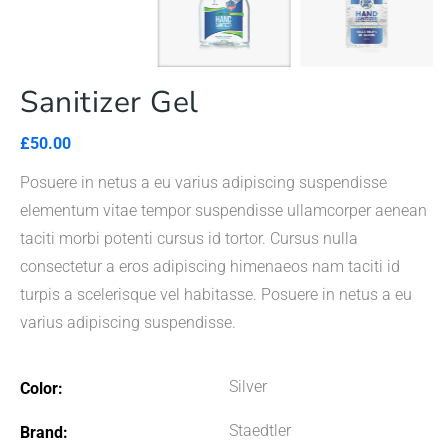
Sanitizer Gel
£
50.00
Posuere in netus a eu varius adipiscing suspendisse
elementum vitae tempor suspendisse ullamcorper aenean
taciti morbi potenti cursus id tortor. Cursus nulla
consectetur a eros adipiscing himenaeos nam taciti id
turpis a scelerisque vel habitasse. Posuere in netus a eu
varius adipiscing suspendisse.
Silver
Color
Staedtler
Brand