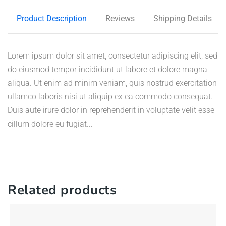
Product Description
Reviews
Shipping Details
Lorem ipsum dolor sit amet, consectetur adipiscing elit, sed
do eiusmod tempor incididunt ut labore et dolore magna
aliqua. Ut enim ad minim veniam, quis nostrud exercitation
ullamco laboris nisi ut aliquip ex ea commodo consequat.
Duis aute irure dolor in reprehenderit in voluptate velit esse
cillum dolore eu fugiat...
Related products