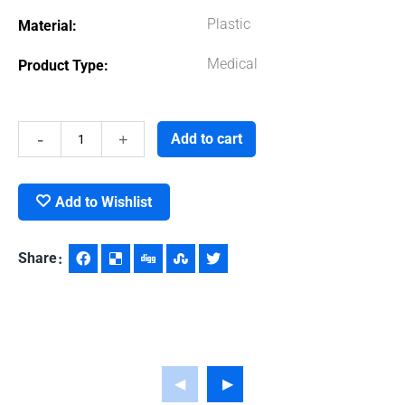
Plastic
Material
Medical
Product Type
Sanitizer
Add to cart
Gel
Add to Wishlist
quantity
Share