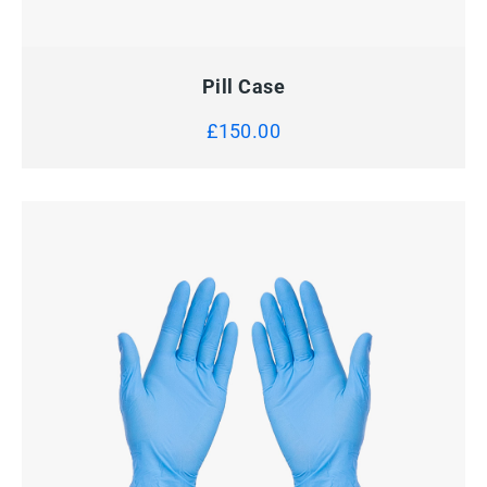
QUICK VIEW
ADD TO CART
Pill Case
£
150.00