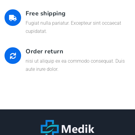
Free shipping
Fugiat nulla pariatur. Excepteur sint occaecat
cupidatat.
Order return
nisi ut aliquip ex ea commodo consequat. Duis
aute irure dolor.