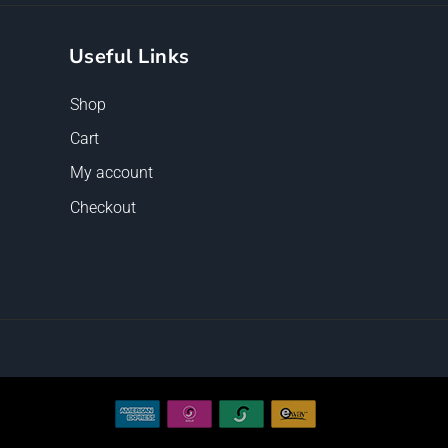
Useful Links
Shop
Cart
My account
Checkout