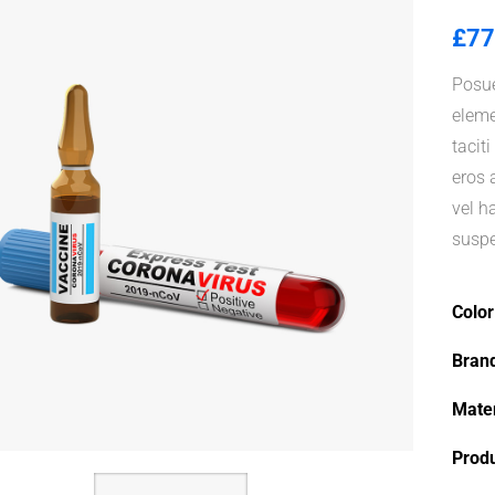
£
77
Posue
eleme
tacit
eros 
vel h
suspe
Color
Bran
Mater
Prod