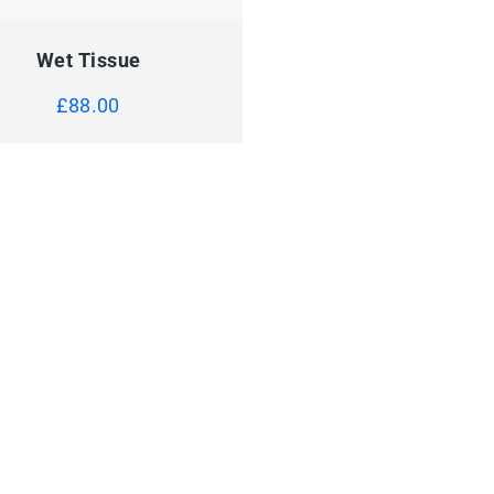
CK VIEW
ADD TO CART
Wet Tissue
£
88.00