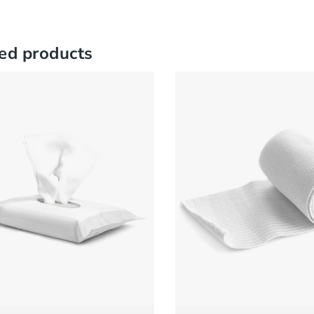
ed products
Sanitizer Gel
Pill Case
CK VIEW
READ MORE
QUICK VIEW
ADD
£
50.00
£
150.00