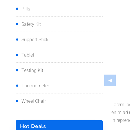
Pills
Safety Kit
Support Stick
Tablet
Testing Kit
Thermometer
Wheel Chair
Lorem ips
enim ad m
in repreh
Hot Deals