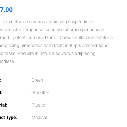
7.00
re in netus a eu varius adipiscing suspendisse
ntum vitae tempor suspendisse ullamcorper aenean
i morbi potenti cursus id tortor. Cursus nulla consectetur a
adipiscing himenaeos nam taciti id turpis a scelerisque
abitasse. Posuere in netus a eu varius adipiscing
ndisse.
Green
d
Staedtler
ial
Plastic
uct Type
Medical