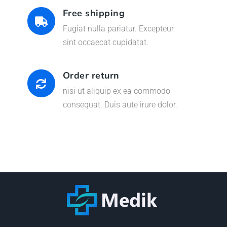
Free shipping
Fugiat nulla pariatur. Excepteur
sint occaecat cupidatat.
Order return
nisi ut aliquip ex ea commodo
consequat. Duis aute irure dolor.