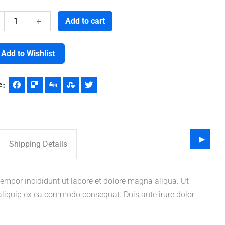
Vaccine
Add to cart
quantity
Add to Wishlist
e
Shipping Details
tempor incididunt ut labore et dolore magna aliqua. Ut
 aliquip ex ea commodo consequat. Duis aute irure dolor