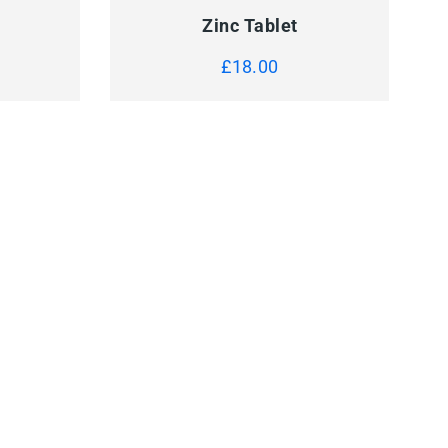
Zinc Tablet
£
18.00