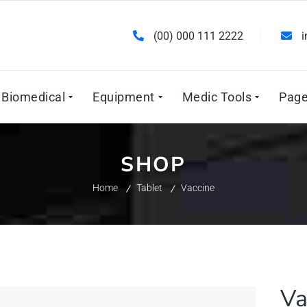
(00) 000 111 2222
Biomedical
Equipment
Medic Tools
Pag
SHOP
Home
Tablet
Vaccine
Va