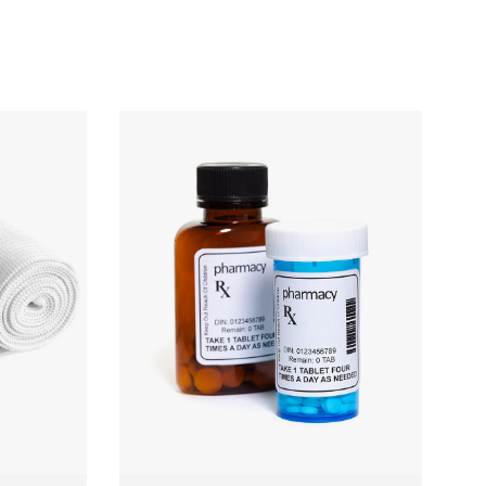
BP Machine
 TO CART
QUICK VIEW
ADD TO CART
£
150.00