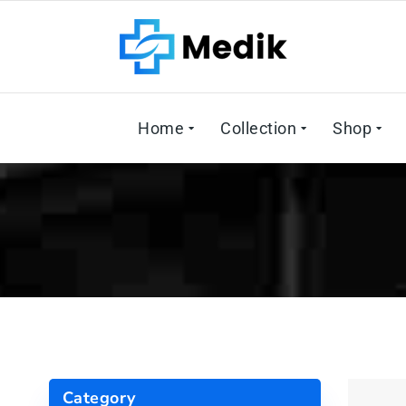
Home
Collection
Shop
Category