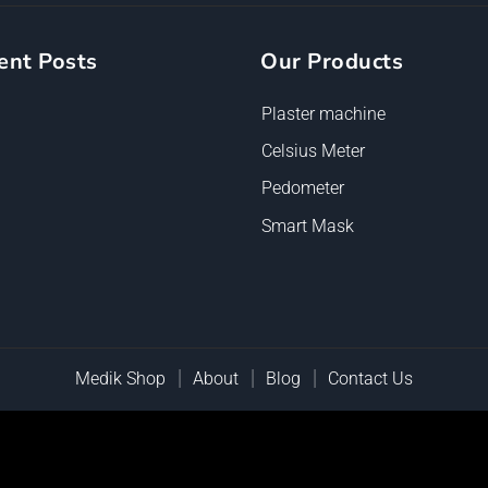
ent Posts
Our Products
Plaster machine
Celsius Meter
Pedometer
Smart Mask
Medik Shop
About
Blog
Contact Us