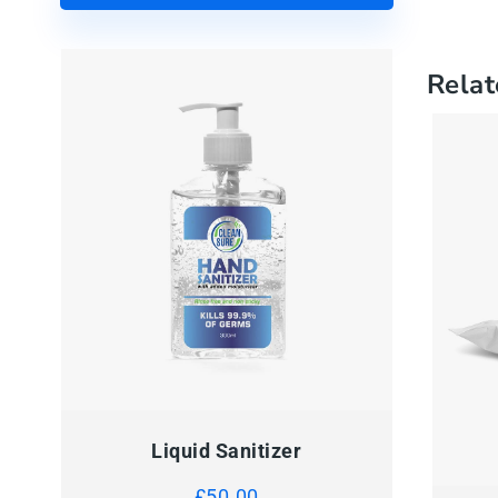
Relat
Liquid Sanitizer
QUI
£
50.00