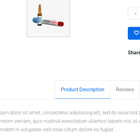
Shar
Product Description
Reviews
um dolor sit amet, consectetur adipiscing elit, sed do eiusmod 
inim veniam, quis nostrud exercitation ullamco laboris nisi ut
enderit in voluptate velit esse cillum dolore eu fugiat...