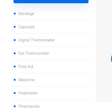
Bandage
Capsules
Digital Thermometer
Eat Thermometer
First Aid
Medicine
Pedometer
Pharmacies