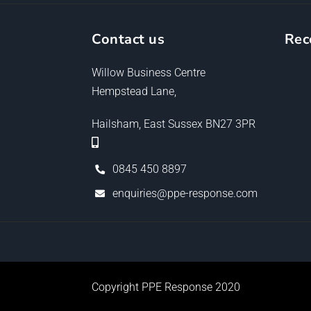
Contact us
Rec
Willow Business Centre
Hempstead Lane,
Hailsham, East Sussex BN27 3PR
0845 450 8897
enquiries@ppe-response.com
Copyright PPE Response 2020