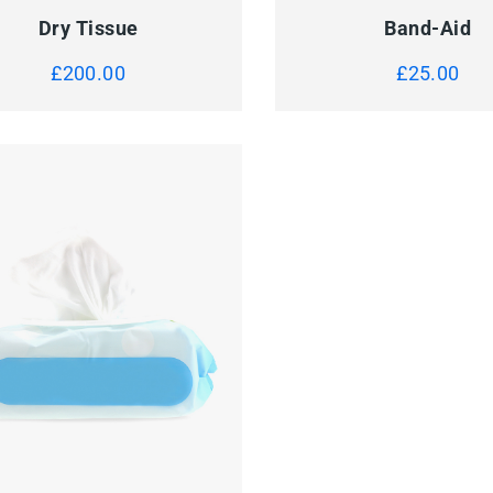
Dry Tissue
Band-Aid
£
200.00
£
25.00