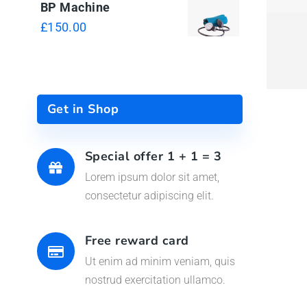
QUI
BP Machine
£
150.00
Get in Shop
Special offer 1 + 1 = 3
Lorem ipsum dolor sit amet,
consectetur adipiscing elit.
Free reward card
Ut enim ad minim veniam, quis
nostrud exercitation ullamco.