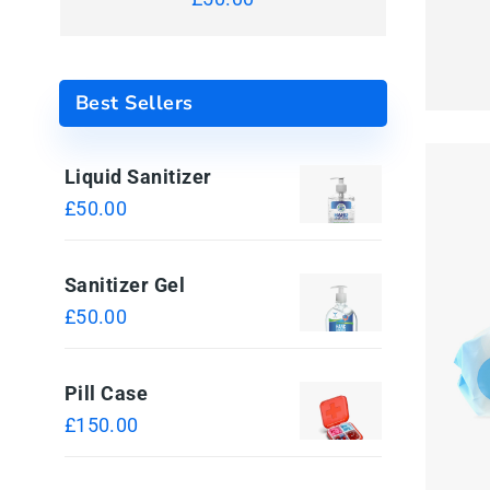
Best Sellers
Liquid Sanitizer
£
50.00
Sanitizer Gel
£
50.00
Pill Case
£
150.00