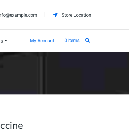
info@example.com
Store Location
es
0 Items
My Account
ccine