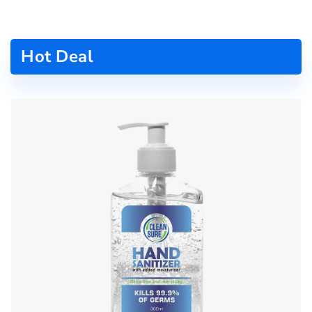
Hot Deal