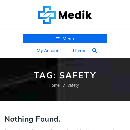
Menu
0 Items
My Account
TAG:
SAFETY
Home
Safety
Nothing Found.