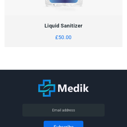
Liquid Sanitizer
£
50.00