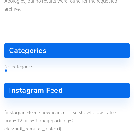
Apologies, but no results were found for the requested
archive.
Categories
No categories
Instagram Feed
[instagram-feed showheader=false showfollow=false
num=12 cols=3 imagepadding=0
class=dt_carousel_insfeed]