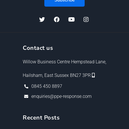
Contact us
Willow Business Centre Hempstead Lane,
Hailsham, East Sussex BN27 3PR
0845 450 8897
enquiries@ppe-response.com
Recent Posts