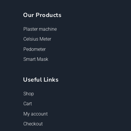
Our Products
Plaster machine
Celsius Meter
Pedometer
Smart Mask
Useful Links
Shop
Cart
My account
Checkout