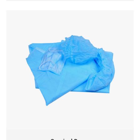
QUICK VIEW
ADD TO CART