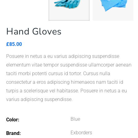
Hand Gloves
£
85.00
Posuere in netus a eu varius adipiscing suspendisse
elementum vitae tempor suspendisse ullamcorper aenean
taciti morbi potenti cursus id tortor. Cursus nulla
consectetur a eros adipiscing himenaeos nam taciti id
turpis a scelerisque vel habitasse. Posuere in netus a eu
varius adipiscing suspendisse.
Blue
Color
Exborders
Brand