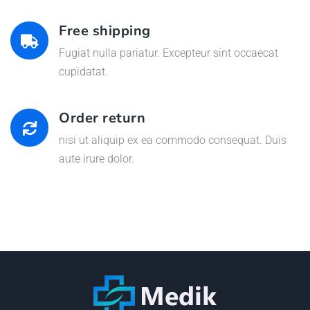
Free shipping
Fugiat nulla pariatur. Excepteur sint occaecat
cupidatat.
Order return
nisi ut aliquip ex ea commodo consequat. Duis
aute irure dolor.