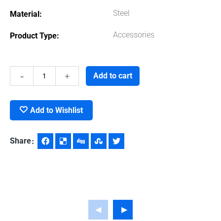
Steel
Material
Accessories
Product Type
Hand
Add to cart
Gloves
Add to Wishlist
quantity
Share