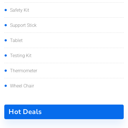
Safety Kit
Support Stick
Tablet
Testing Kit
Thermometer
Wheel Chair
Hot Deals