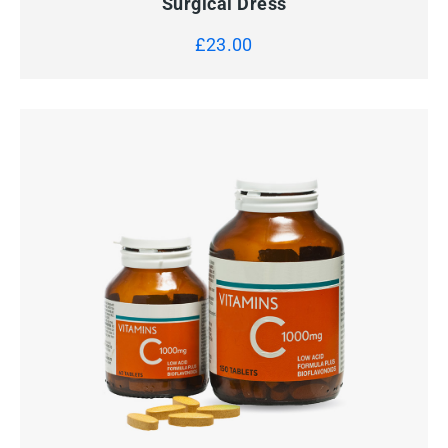
Surgical Dress
£
23.00