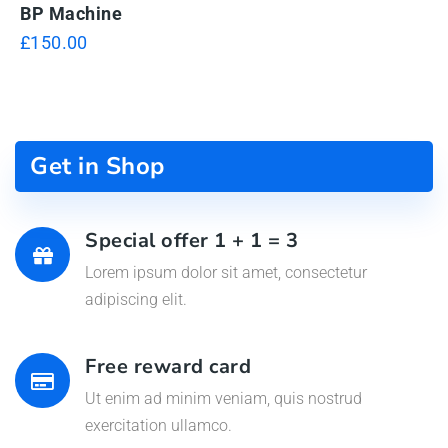
BP Machine
£
150.00
Get in Shop
Special offer 1 + 1 = 3
Lorem ipsum dolor sit amet, consectetur
adipiscing elit.
Free reward card
Ut enim ad minim veniam, quis nostrud
exercitation ullamco.