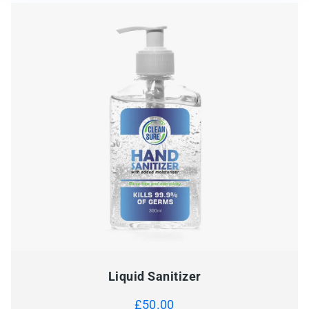
Liquid Sanitizer
£
50.00