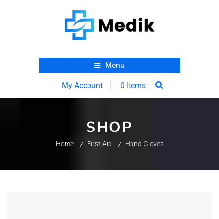
Menu
0 Items
My Account
SHOP
Home
First Aid
Hand Gloves