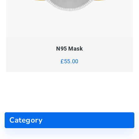
QUICK VIEW
ADD TO CART
N95 Mask
£
55.00
Category