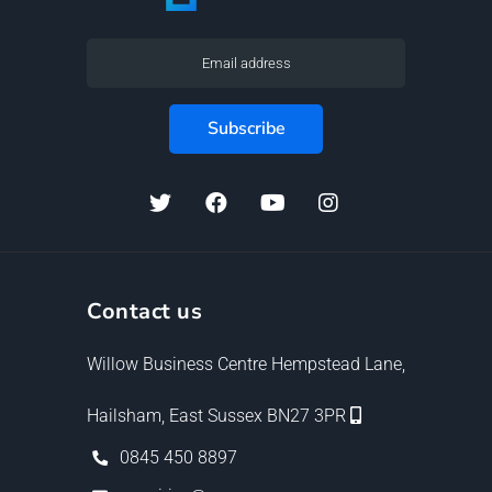
Contact us
Willow Business Centre Hempstead Lane,
Hailsham, East Sussex BN27 3PR
0845 450 8897