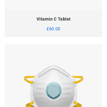
QUICK VIEW
ADD TO CART
Vitamin C Tablet
£
60.00