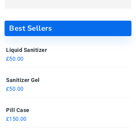
Best Sellers
Liquid Sanitizer
£
50.00
Sanitizer Gel
£
50.00
Pill Case
£
150.00