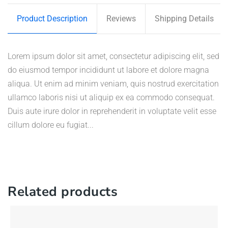
Product Description
Reviews
Shipping Details
Lorem ipsum dolor sit amet, consectetur adipiscing elit, sed
do eiusmod tempor incididunt ut labore et dolore magna
aliqua. Ut enim ad minim veniam, quis nostrud exercitation
ullamco laboris nisi ut aliquip ex ea commodo consequat.
Duis aute irure dolor in reprehenderit in voluptate velit esse
cillum dolore eu fugiat...
Related products