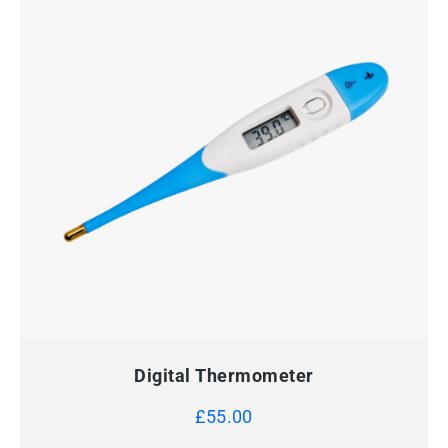
QUICK VIEW
ADD TO CART
Digital Thermometer
£
55.00