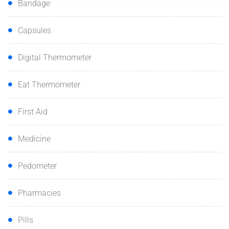
Bandage
Capsules
Digital Thermometer
Eat Thermometer
First Aid
Medicine
Pedometer
Pharmacies
Pills