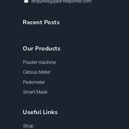
enquiries@ppe-response.com
Recent Posts
Our Products
Plaster machine
Celsius Meter
Pedometer
Smart Mask
Useful Links
Shop