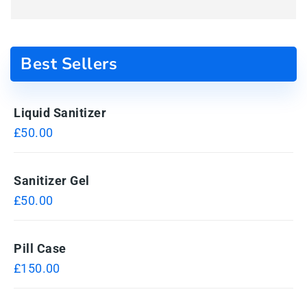
Best Sellers
Liquid Sanitizer
£
50.00
Sanitizer Gel
£
50.00
Pill Case
£
150.00