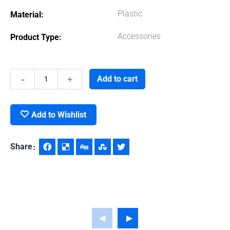
Plastic
Material
Accessories
Product Type
Celsius
Add to cart
Thermometer
Add to Wishlist
quantity
Share