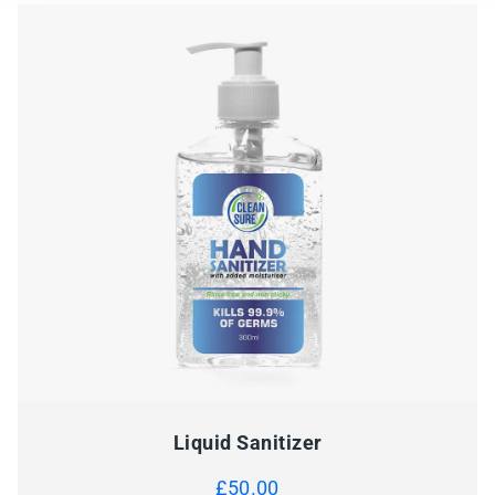
Liquid Sanitizer
£
50.00