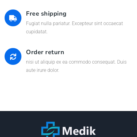
Free shipping
Fugiat nulla pariatur. Excepteur sint occaecat
cupidatat.
Order return
nisi ut aliquip ex ea commodo consequat. Duis
aute irure dolor.