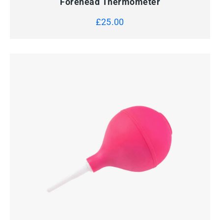
Forehead Thermometer
£
25.00