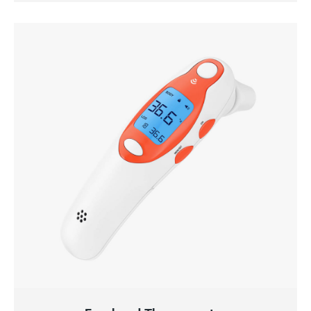
QUICK VIEW
ADD TO CART