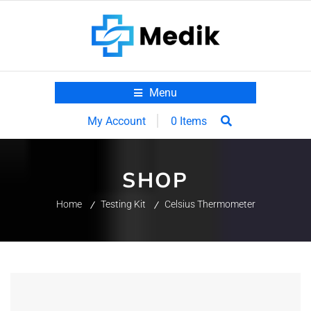
Menu
0 Items
My Account
SHOP
Home
Testing Kit
Celsius Thermometer