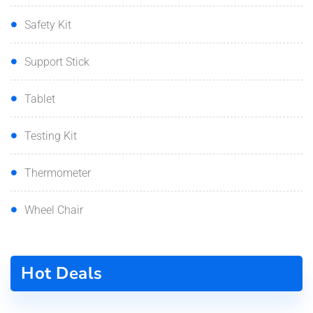
Safety Kit
Support Stick
Tablet
Testing Kit
Thermometer
Wheel Chair
Hot Deals