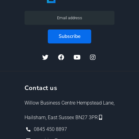
Contact us
Willow Business Centre Hempstead Lane,
Hailsham, East Sussex BN27 3PR
0845 450 8897