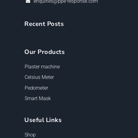
enquiries@ppe-response.com
Recent Posts
Our Products
Plaster machine
Celsius Meter
Pedometer
Smart Mask
Useful Links
Shop