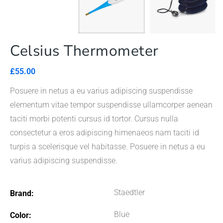
Celsius Thermometer
£
55.00
Posuere in netus a eu varius adipiscing suspendisse
elementum vitae tempor suspendisse ullamcorper aenean
taciti morbi potenti cursus id tortor. Cursus nulla
consectetur a eros adipiscing himenaeos nam taciti id
turpis a scelerisque vel habitasse. Posuere in netus a eu
varius adipiscing suspendisse.
Staedtler
Brand
Blue
Color