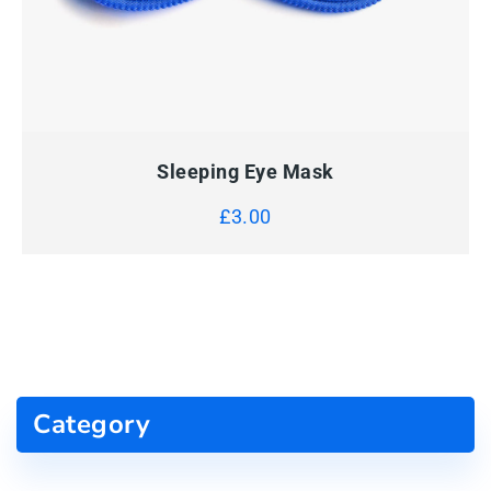
QUICK VIEW
ADD TO CART
Sleeping Eye Mask
£
3.00
Category