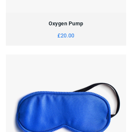
QUICK VIEW
ADD TO CART
Oxygen Pump
£
20.00