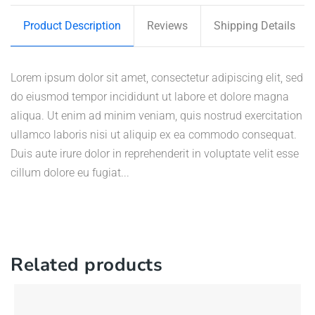
Product Description
Reviews
Shipping Details
Lorem ipsum dolor sit amet, consectetur adipiscing elit, sed
do eiusmod tempor incididunt ut labore et dolore magna
aliqua. Ut enim ad minim veniam, quis nostrud exercitation
ullamco laboris nisi ut aliquip ex ea commodo consequat.
Duis aute irure dolor in reprehenderit in voluptate velit esse
cillum dolore eu fugiat...
Related products