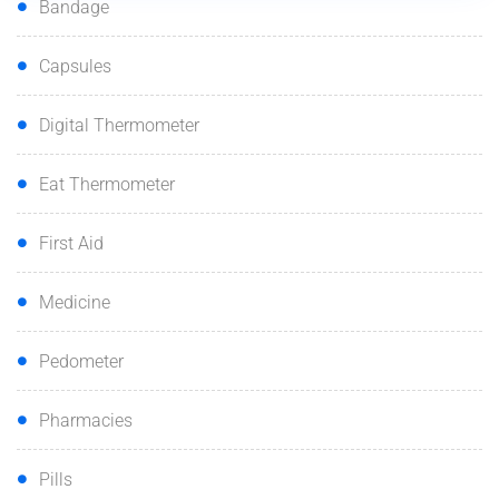
Bandage
Capsules
Digital Thermometer
Eat Thermometer
First Aid
Medicine
Pedometer
Pharmacies
Pills