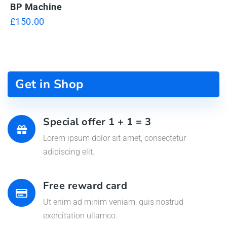
BP Machine
£
150.00
Get in Shop
Special offer 1 + 1 = 3
Lorem ipsum dolor sit amet, consectetur
adipiscing elit.
Free reward card
Ut enim ad minim veniam, quis nostrud
exercitation ullamco.