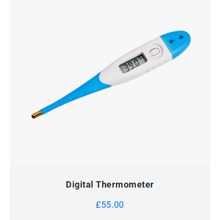
QUICK VIEW
ADD TO CART
Digital Thermometer
£
55.00