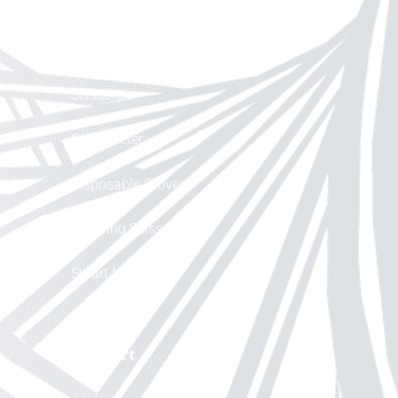
Help
Scissors
Glucometer
Disposable Gloves
Cleaning Scissor
Smart Mask
Support