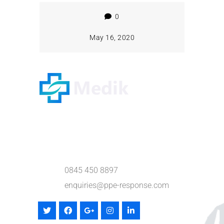
0
May 16, 2020
Willow Business Centre
Hempstead Lane,
Hailsham, East Sussex BN27 3PR
0845 450 8897
enquiries@ppe-response.com