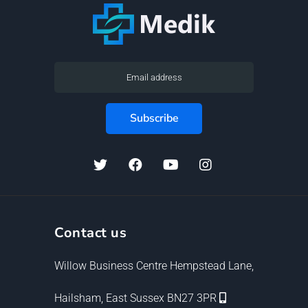
Contact us
Willow Business Centre Hempstead Lane,
Hailsham, East Sussex BN27 3PR