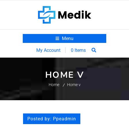
Menu
0 Items
My Account
HOME V
Home
Home v
Posted by:
Ppeadmin