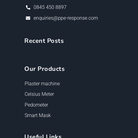
0845 450 8897
enquiries@ppe-response.com
Recent Posts
Our Products
Plaster machine
Celsius Meter
Pedometer
Smart Mask
Useful Links