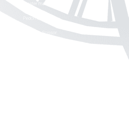
Plaster machine
Pedometer
Cleaning Scissor
Smart Mask
Pedometer
Information
About
Delivery Information