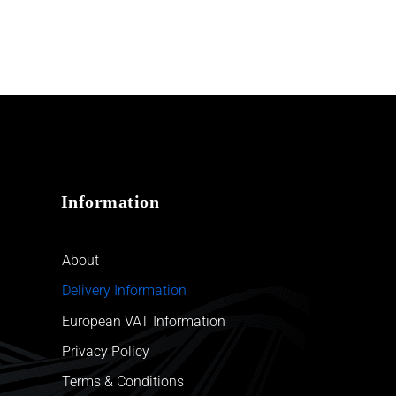
Information
About
Delivery Information
European VAT Information
Privacy Policy
Terms & Conditions