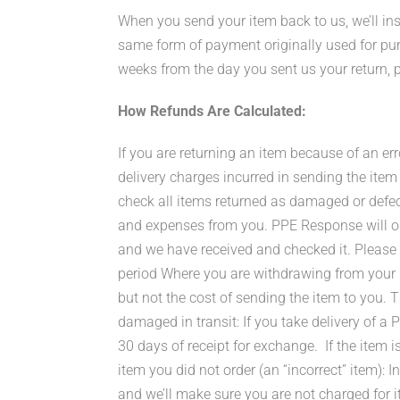
When you send your item back to us, we’ll ins
same form of payment originally used for purc
weeks from the day you sent us your return, p
How Refunds Are Calculated:
If you are returning an item because of an err
delivery charges incurred in sending the item
check all items returned as damaged or defecti
and expenses from you. PPE Response will on
and we have received and checked it. Please 
period Where you are withdrawing from your pu
but not the cost of sending the item to you. T
damaged in transit: If you take delivery of 
30 days of receipt for exchange. If the item is
item you did not order (an “incorrect” item): I
and we’ll make sure you are not charged for it