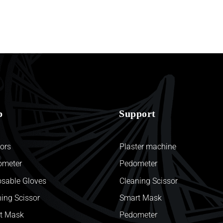
p
Support
ors
Plaster machine
ometer
Pedometer
osable Gloves
Cleaning Scissor
ing Scissor
Smart Mask
t Mask
Pedometer