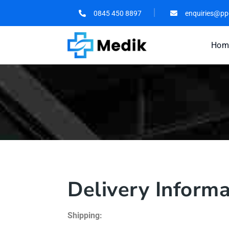
0845 450 8897
enquiries@pp
Hom
Delivery Informa
Shipping: