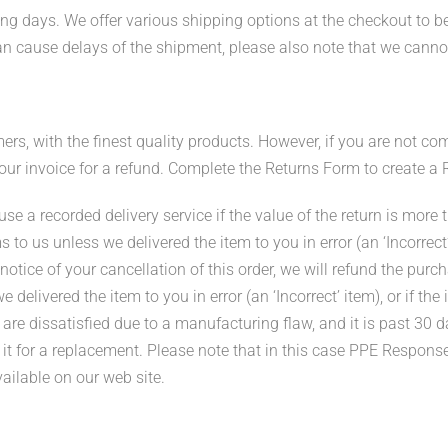
ng days. We offer various shipping options at the checkout to be
an cause delays of the shipment, please also note that we canno
s, with the finest quality products. However, if you are not com
 your invoice for a refund. Complete the Returns Form to create a
e a recorded delivery service if the value of the return is more 
s to us unless we delivered the item to you in error (an ‘Incorrect
otice of your cancellation of this order, we will refund the purch
delivered the item to you in error (an ‘Incorrect’ item), or if th
re dissatisfied due to a manufacturing flaw, and it is past 30 d
 it for a replacement. Please note that in this case PPE Respons
vailable on our web site.