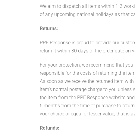
We aim to dispatch all items within 1-2 worki
of any upcoming national holidays as that c
Returns:
PPE Response is proud to provide our customer
return it within 30 days of the order date on
For your protection, we recommend that you us
responsible for the costs of returning the item
As soon as we receive the returned item with n
item’s normal postage charge to you unless we 
the item from the PPE Response website and a
6 months from the time of purchase to return
your choice of equal or lesser value, that is a
Refunds: