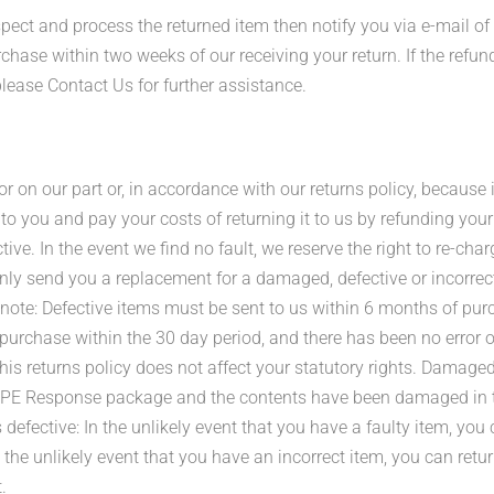
pect and process the returned item then notify you via e-mail of
hase within two weeks of our receiving your return. If the refun
lease Contact Us for further assistance.
or on our part or, in accordance with our returns policy, because 
 to you and pay your costs of returning it to us by refunding yo
ve. In the event we find no fault, we reserve the right to re-char
ly send you a replacement for a damaged, defective or incorrect
note: Defective items must be sent to us within 6 months of pur
rchase within the 30 day period, and there has been no error on 
his returns policy does not affect your statutory rights. Damaged 
a PPE Response package and the contents have been damaged in tra
 defective: In the unlikely event that you have a faulty item, you 
n the unlikely event that you have an incorrect item, you can retu
.