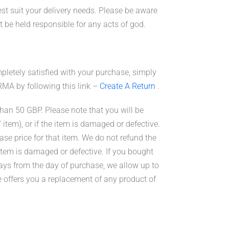
st suit your delivery needs. Please be aware
t be held
responsible
for any acts of god.
pletely satisfied with your purchase, simply
 RMA by following this link –
Create A Return
.
than 50 GBP. Please note that you will be
’ item), or if the item is damaged or defective.
ase price for that item. We do not refund the
e item is damaged or defective. If you bought
ays from the day of purchase, we allow up to
e offers you a replacement of any product of