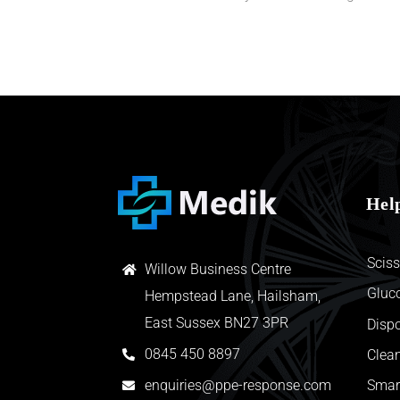
Hel
Sciss
Willow Business Centre
Gluc
Hempstead Lane, Hailsham,
East Sussex BN27 3PR
Disp
0845 450 8897
Clean
enquiries@ppe-response.com
Smar