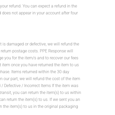
 your refund. You can expect a refund in the
d does not appear in your account after four
it is damaged or defective, we will refund the
ur return postage costs. PPE Response will
ge you for the item/s and to recover our fees
 item once you have returned the item to us
chase. Items returned within the 30 day
our part, we will refund the cost of the item
/ Defective / Incorrect Items If the item was
nsit, you can return the item(s) to us within
can return the item(s) to us. If we sent you an
rn the item(s) to us in the original packaging