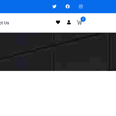
0
ct Us