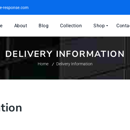
e-response.com
e
About
Blog
Collection
Shop
Conta
DELIVERY INFORMATION
Home
Delivery Information
tion