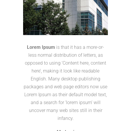
Lorem Ipsum
is that it has a more-or-
less normal distribution of letters, as
opposed to using ‘Content here, content
here’, making it look like readable
English. Many desktop publishing
packages and web page editors now use
Lorem Ipsum as their default model text,
and a search for ‘lorem ipsum’ will
uncover many web sites still in their
infancy.