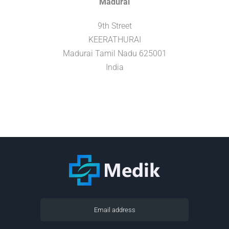
Madurai
9th Street
KEERATHURAI
Madurai
Tamil Nadu
625001
India