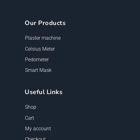
Our Products
Plaster machine
Celsius Meter
Pedometer
Smart Mask
Useful Links
Shop
Cart
My account
Checkout