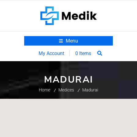
Menu
0 Items
My Account
MADURAI
Home
Medices
Madurai