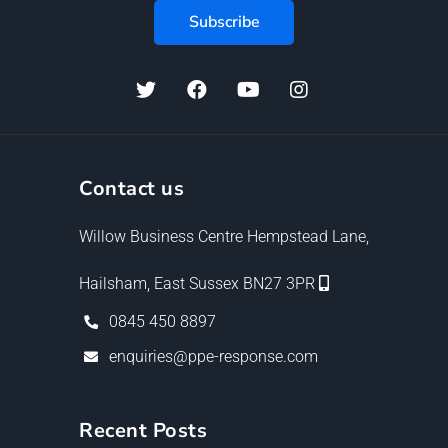
Contact us
Willow Business Centre Hempstead Lane,
Hailsham, East Sussex BN27 3PR
0845 450 8897
enquiries@ppe-response.com
Recent Posts