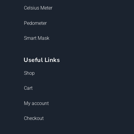
Celsius Meter
Pedometer
Smart Mask
Useful Links
Shop
Cart
My account
Checkout