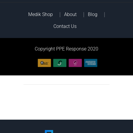
Medik Shop
About
Blog
Contact Us
Copyright PPE Response 2020