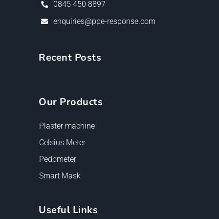
0845 450 8897
enquiries@ppe-response.com
Recent Posts
Our Products
Plaster machine
Celsius Meter
Pedometer
Smart Mask
Useful Links