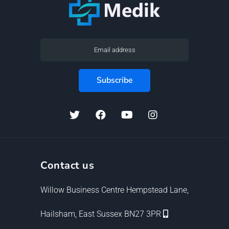
Contact us
Willow Business Centre Hempstead Lane,
Hailsham, East Sussex BN27 3PR