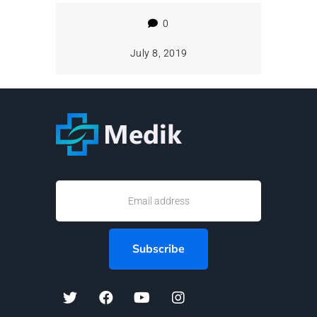
0
July 8, 2019