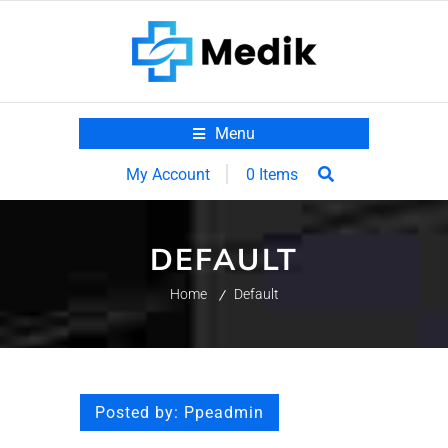
Menu
0 Items
My Account
DEFAULT
Home
Default
Posted by:
Ppeadmin