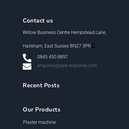
Contact us
Willow Business Centre Hempstead Lane,
Hailsham, East Sussex BN27 3PR
0845 450 8897
enquiries@ppe-response.com
Recent Posts
Our Products
Plaster machine